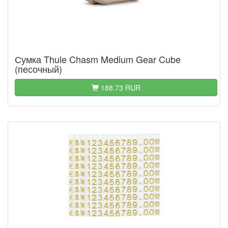
Сумка Thule Chasm Medium Gear Cube
(песочный)
188.73 RUR