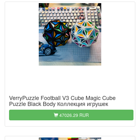
VerryPuzzle Football V3 Cube Magic Cube
Puzzle Black Body Коллекция игрушек
47026.29 RUR