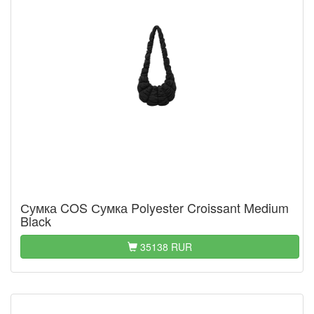
Сумка COS Сумка Polyester Croissant Medium
Black
35138 RUR