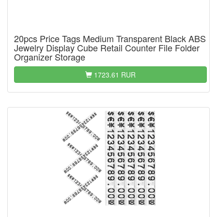
20pcs Price Tags Medium Transparent Black ABS
Jewelry Display Cube Retail Counter File Folder
Organizer Storage
1723.61 RUR