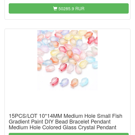
50285.9 RUR
15PCS/LOT 10*14MM Medium Hole Small Fish
Gradient Paint DIY Bead Bracelet Pendant
Medium Hole Colored Glass Crystal Pendant