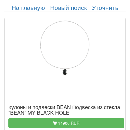
На главную
Новый поиск
Уточнить
Кулоны и подвески BEAN Подвеска из стекла
“BEAN” MY BLACK HOLE
14900 RUR