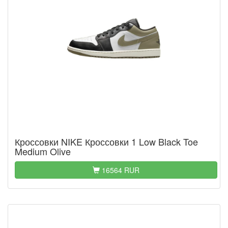
Кроссовки NIKE Кроссовки 1 Low Black Toe
Medium Olive
16564 RUR