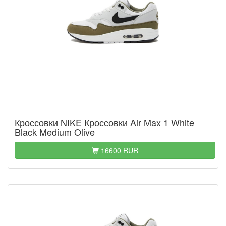
Кроссовки NIKE Кроссовки Air Max 1 White
Black Medium Olive
16600 RUR