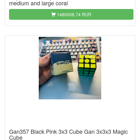
medium and large coral
1480008.74 RUR
Gan357 Black Pink 3x3 Cube Gan 3x3x3 Magic
Cube