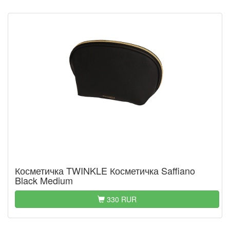
Косметичка TWINKLE Косметичка Saffiano
Black Medium
330 RUR