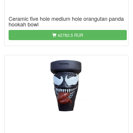
Ceramic five hole medium hole orangutan panda
hookah bowl
42782.5 RUR