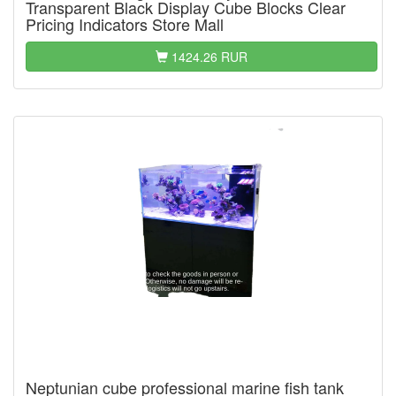
Transparent Black Display Cube Blocks Clear
Pricing Indicators Store Mall
1424.26 RUR
Neptunian cube professional marine fish tank