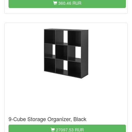
360.46 RUR
9-Cube Storage Organizer, Black
27097.53 RUR