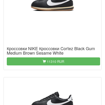
Кроссовки NIKE Кроссовки Cortez Black Gum
Medium Brown Sesame White
11310 RUR