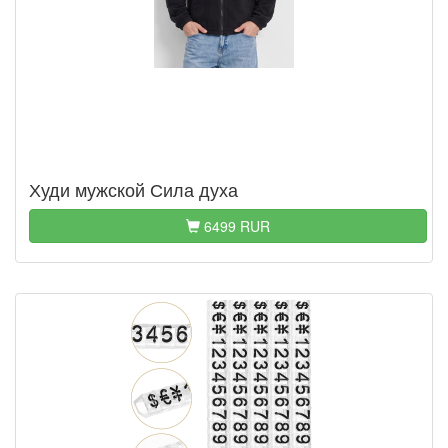
Худи мужской Сила духа
6499 RUR