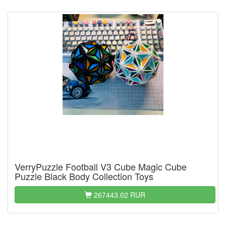
VerryPuzzle Football V3 Cube Magic Cube
Puzzle Black Body Collection Toys
267443.02 RUR