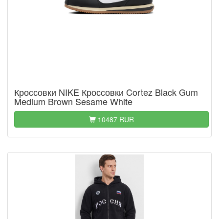
Кроссовки NIKE Кроссовки Cortez Black Gum
Medium Brown Sesame White
10487 RUR