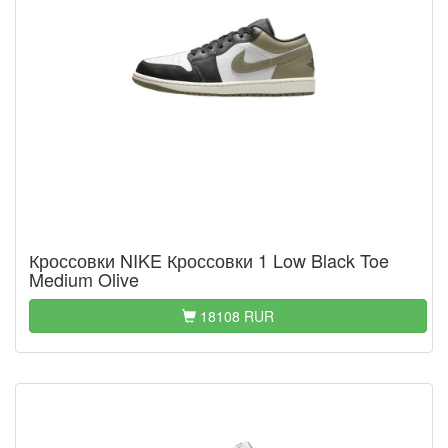
Кроссовки NIKE Кроссовки 1 Low Black Toe
Medium Olive
18108 RUR