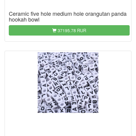
Ceramic five hole medium hole orangutan panda
hookah bowl
37195.78 RUR