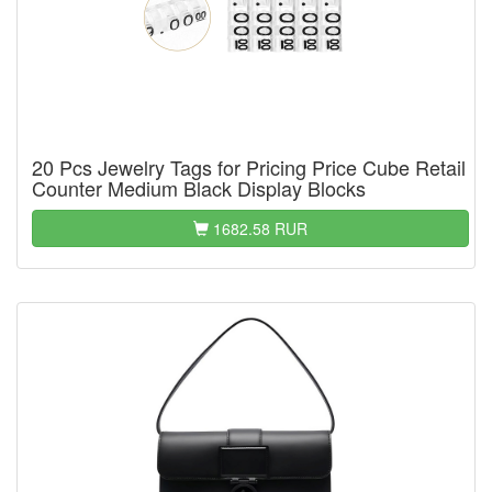
20 Pcs Jewelry Tags for Pricing Price Cube Retail
Counter Medium Black Display Blocks
1682.58 RUR