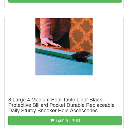
8 Large 4 Medium Pool Table Liner Black
Protective Billiard Pocket Durable Replaceable
Daily Sturdy Snooker Hole Accessories
1490.81 RUR