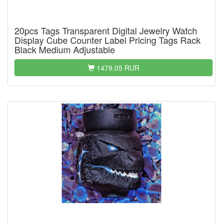
20pcs Tags Transparent Digital Jewelry Watch
Display Cube Counter Label Pricing Tags Rack
Black Medium Adjustable
1479.05 RUR