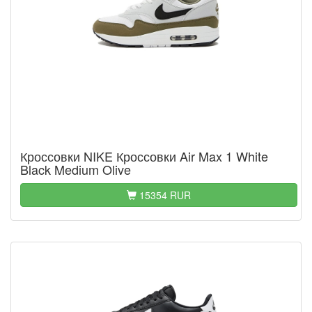
Кроссовки NIKE Кроссовки Air Max 1 White
Black Medium Olive
15354 RUR