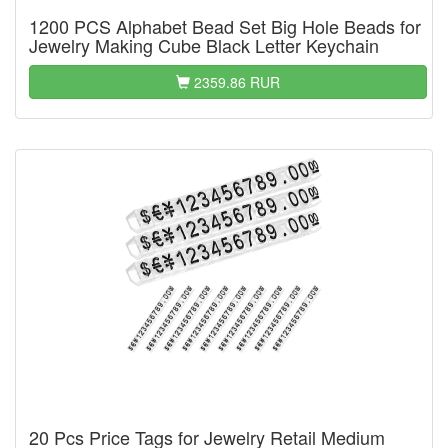
1200 PCS Alphabet Bead Set Big Hole Beads for
Jewelry Making Cube Black Letter Keychain
2359.86 RUR
20 Pcs Price Tags for Jewelry Retail Medium