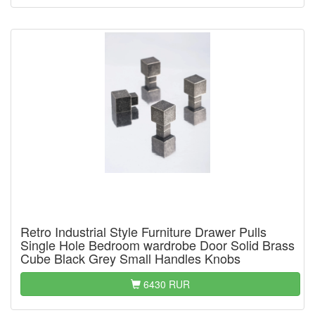
Retro Industrial Style Furniture Drawer Pulls
Single Hole Bedroom wardrobe Door Solid Brass
Cube Black Grey Small Handles Knobs
6430 RUR