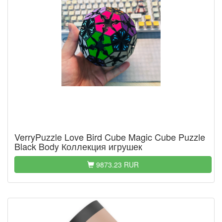
VerryPuzzle Love Bird Cube Magic Cube Puzzle
Black Body Коллекция игрушек
9873.23 RUR