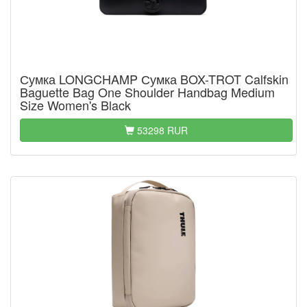
Сумка LONGCHAMP Сумка BOX-TROT Calfskin
Baguette Bag One Shoulder Handbag Medium
Size Women's Black
53298 RUR