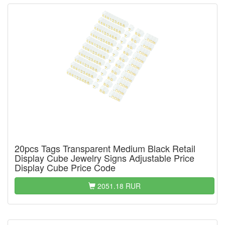
20pcs Tags Transparent Medium Black Retail
Display Cube Jewelry Signs Adjustable Price
Display Cube Price Code
2051.18 RUR