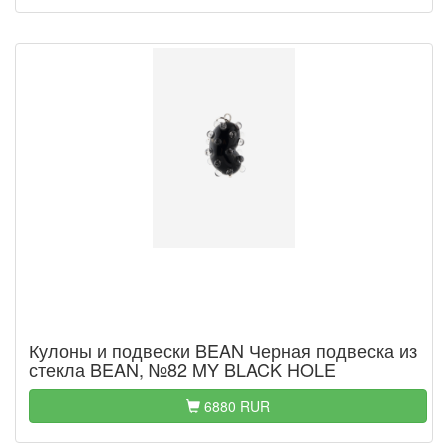
Кулоны и подвески BEAN Черная подвеска из
стекла BEAN, №82 MY BLACK HOLE
6880 RUR