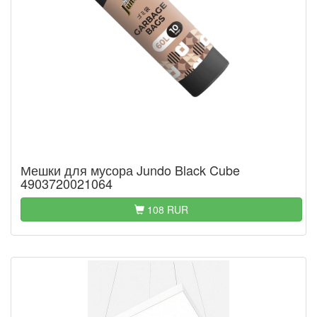
Мешки для мусора Jundo Black Cube
4903720021064
108 RUR