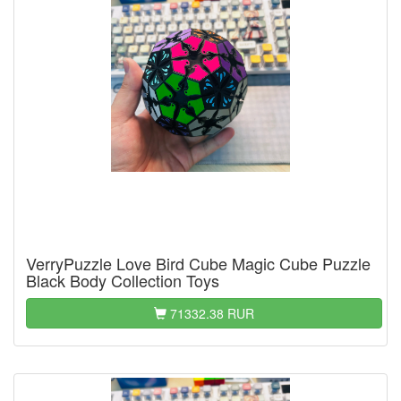
VerryPuzzle Love Bird Cube Magic Cube Puzzle
Black Body Collection Toys
71332.38 RUR