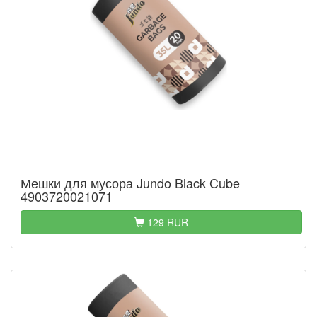
Мешки для мусора Jundo Black Cube
4903720021071
129 RUR